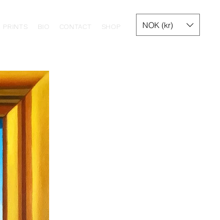
NOK (kr)
PRINTS
BIO
CONTACT
SHOP