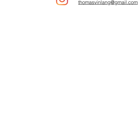
thomasvinlang@gmail.com