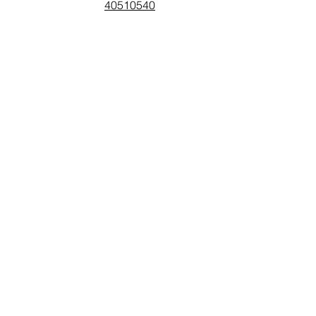
40510540