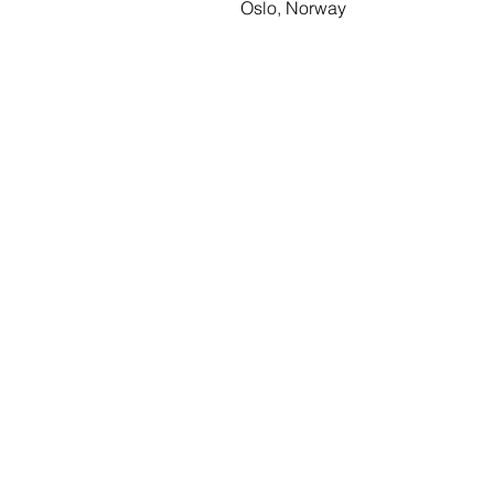
Oslo, Norway