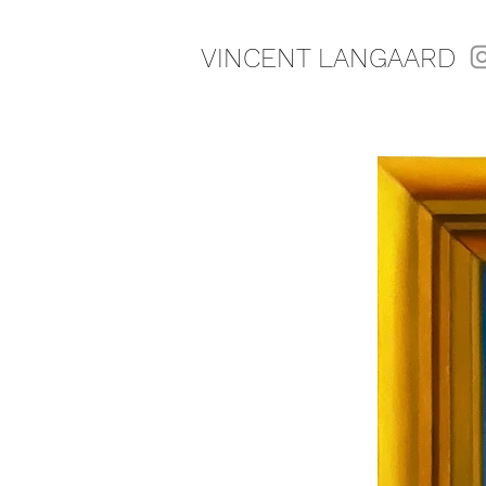
VINCENT LANGAARD