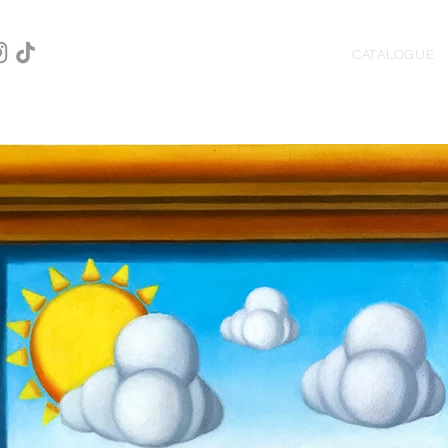
CATALOGUE